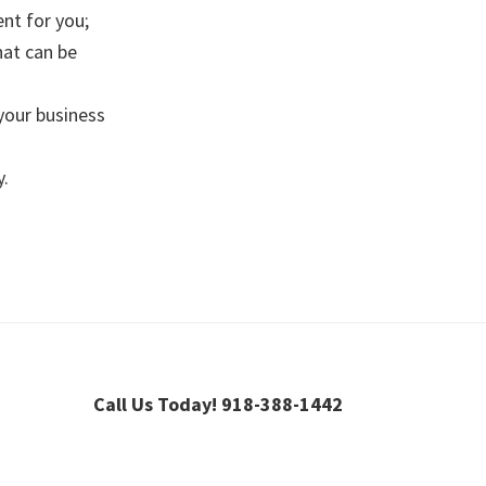
nt for you;
hat can be
 your business
y.
Call Us Today! 918-388-1442