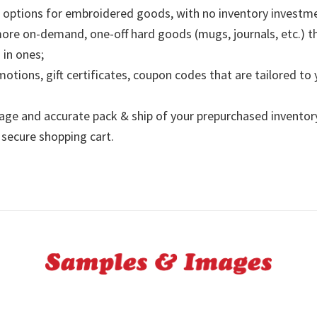
options for embroidered goods, with no inventory investme
re on-demand, one-off hard goods (mugs, journals, etc.) t
in ones;
motions, gift certificates, coupon codes that are tailored to
age and accurate pack & ship of your prepurchased inventor
secure shopping cart.