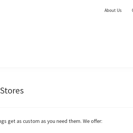
About Us
Stores
ings get as custom as you need them. We offer: