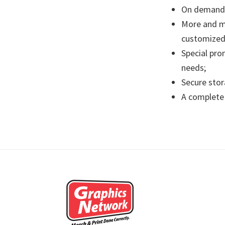
On demand 
More and mo
customized 
Special pro
needs;
Secure stor
A complete 
Footer