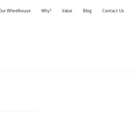
Our Wheelhouse
Why?
Value
Blog
Contact Us