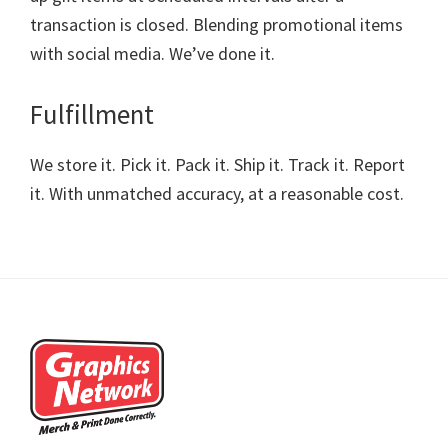
transaction is closed. Blending promotional items
with social media. We’ve done it.
Fulfillment
We store it. Pick it. Pack it. Ship it. Track it. Report
it. With unmatched accuracy, at a reasonable cost.
Footer