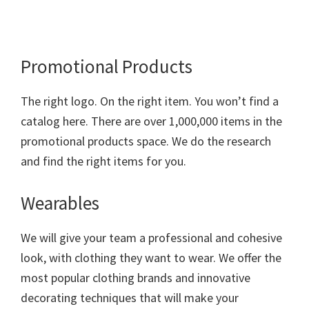
Promotional Products
The right logo. On the right item. You won’t find a
catalog here. There are over 1,000,000 items in the
promotional products space. We do the research
and find the right items for you.
Wearables
We will give your team a professional and cohesive
look, with clothing they want to wear. We offer the
most popular clothing brands and innovative
decorating techniques that will make your