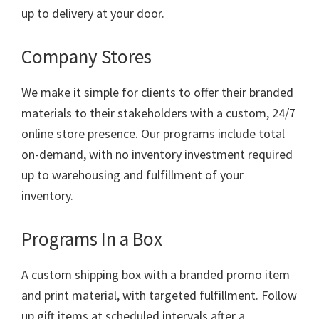
up to delivery at your door.
Company Stores
We make it simple for clients to offer their branded
materials to their stakeholders with a custom, 24/7
online store presence. Our programs include total
on-demand, with no inventory investment required
up to warehousing and fulfillment of your
inventory.
Programs In a Box
A custom shipping box with a branded promo item
and print material, with targeted fulfillment. Follow
up gift items at scheduled intervals after a