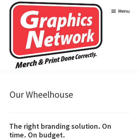
Skip
Skip
Skip
Menu
to
to
to
primary
main
footer
navigation
content
Graphics
Merch
Network
and
Wearables
Our Wheelhouse
Done
Correctly
The right branding solution. On
time. On budget.