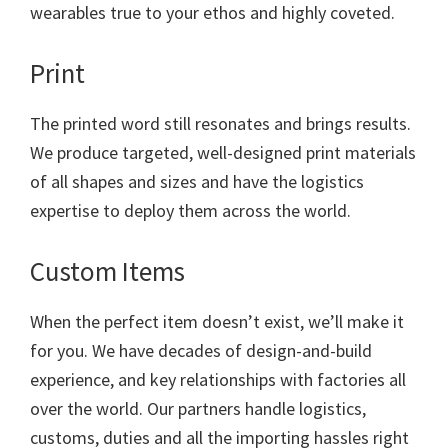
wearables true to your ethos and highly coveted.
Print
The printed word still resonates and brings results.
We produce targeted, well-designed print materials
of all shapes and sizes and have the logistics
expertise to deploy them across the world.
Custom Items
When the perfect item doesn’t exist, we’ll make it
for you. We have decades of design-and-build
experience, and key relationships with factories all
over the world. Our partners handle logistics,
customs, duties and all the importing hassles right