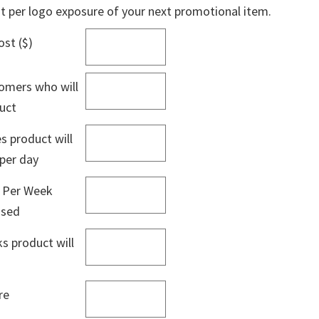
st per logo exposure of your next promotional item.
ost ($)
omers who will
duct
 product will
 per day
 Per Week
used
 product will
re