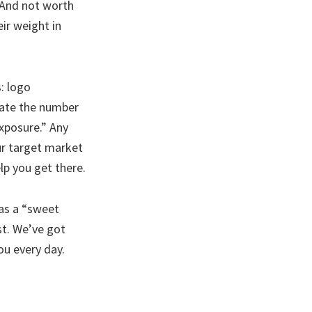
 And not worth
ir weight in
: logo
late the number
exposure.” Any
ur target market
lp you get there.
has a “sweet
st. We’ve got
ou every day.