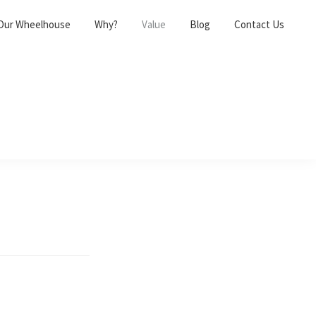
Our Wheelhouse
Why?
Value
Blog
Contact Us