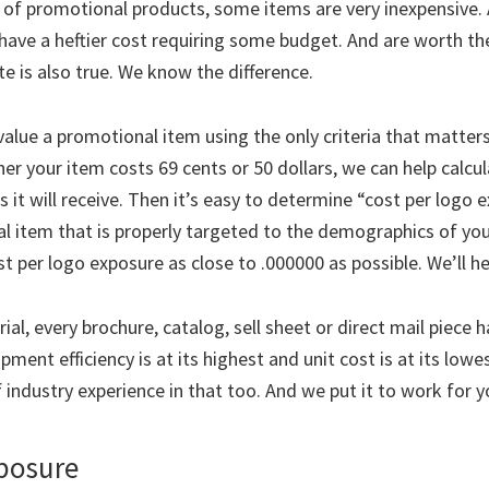
 of promotional products, some items are very inexpensive.
have a heftier cost requiring some budget. And are worth the
e is also true. We know the difference.
alue a promotional item using the only criteria that matters
er your item costs 69 cents or 50 dollars, we can help calcu
 it will receive. Then it’s easy to determine “cost per logo 
 item that is properly targeted to the demographics of yo
t per logo exposure as close to .000000 as possible. We’ll he
ial, every brochure, catalog, sell sheet or direct mail piece 
ment efficiency is at its highest and unit cost is at its lowe
 industry experience in that too. And we put it to work for y
xposure