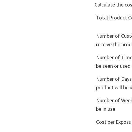
Calculate the co
Total Product C
Number of Cust
receive the pro
Number of Times
be seen or used
Number of Days
product will be 
Number of Weeks
be in use
Cost per Exposu