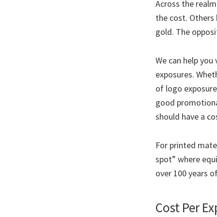
Across the realm
the cost. Others 
gold. The opposit
We can help you v
exposures. Wheth
of logo exposures
good promotional
should have a cos
For printed mater
spot” where equip
over 100 years of
Cost Per E