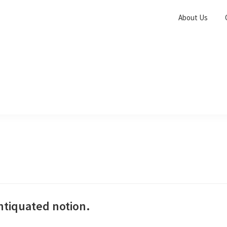
About Us
antiquated notion.