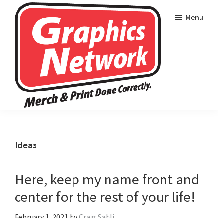
Skip
Skip
Skip
Menu
to
to
to
primary
main
footer
navigation
content
Graphics
Merch
Network
and
Wearables
Ideas
Done
Correctly
Here, keep my name front and
center for the rest of your life!
February 1, 2021
by
Craig Sahli