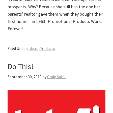
prospects. Why? Because she still has the one her
parents’ realtor gave them when they bought their
first home – in 1963! Promotional Products Work.
Forever!
Filed Under:
Ideas
,
Products
Do This!
September 30, 2019
by
Craig Sahli