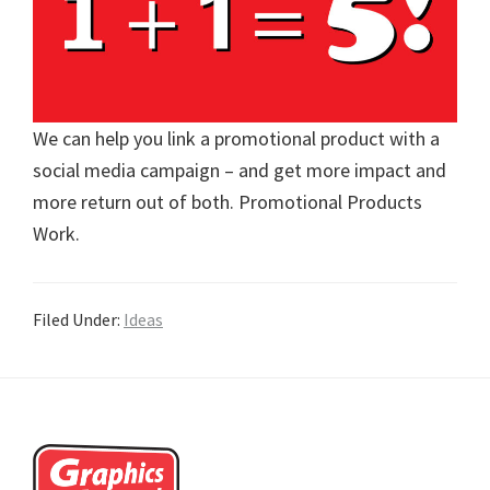
We can help you link a promotional product with a
social media campaign – and get more impact and
more return out of both. Promotional Products
Work.
Filed Under:
Ideas
Footer