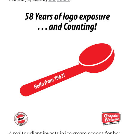
A realtor client invests in ice cream scoops for her